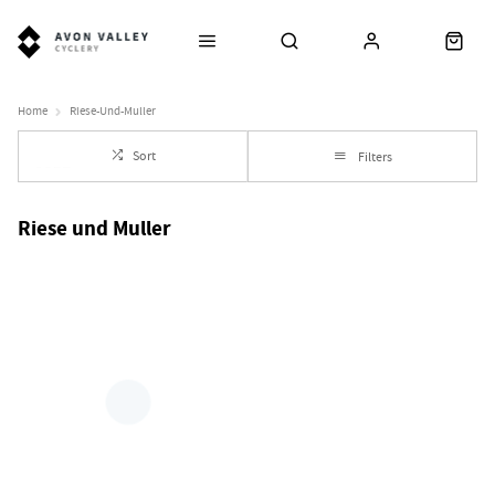
Home
Riese-Und-Muller
Sort
Filters
Riese und Muller