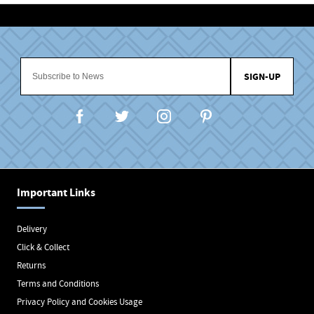
SIGN-UP
Important Links
Delivery
Click & Collect
Returns
Terms and Conditions
Privacy Policy and Cookies Usage