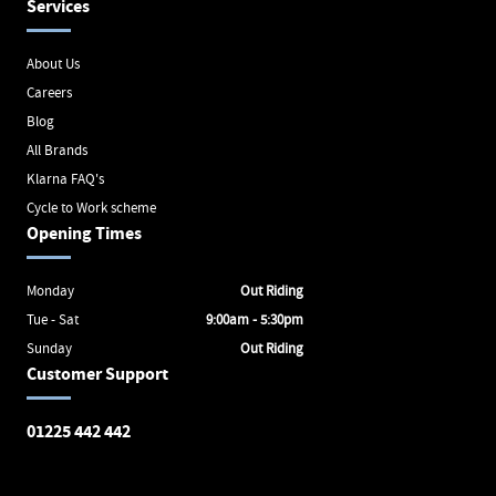
Services
About Us
Careers
Blog
All Brands
Klarna FAQ's
Cycle to Work scheme
Opening Times
Monday
Out Riding
Tue - Sat
9:00am - 5:30pm
Sunday
Out Riding
Customer Support
01225 442 442
Avon Valley Cyclery
Brunel Square