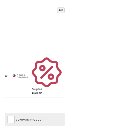
Add
Coupons
Available
COMPARE PRODUCT