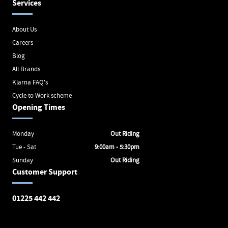
Services
About Us
Careers
Blog
All Brands
Klarna FAQ's
Cycle to Work scheme
Opening Times
Monday
Out Riding
Tue - Sat
9:00am - 5:30pm
Sunday
Out Riding
Customer Support
01225 442 442
Avon Valley Cyclery
Brunel Square