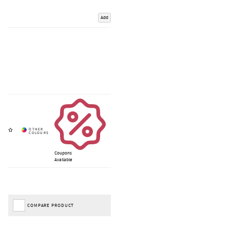
Add
Coupons
Available
COMPARE PRODUCT