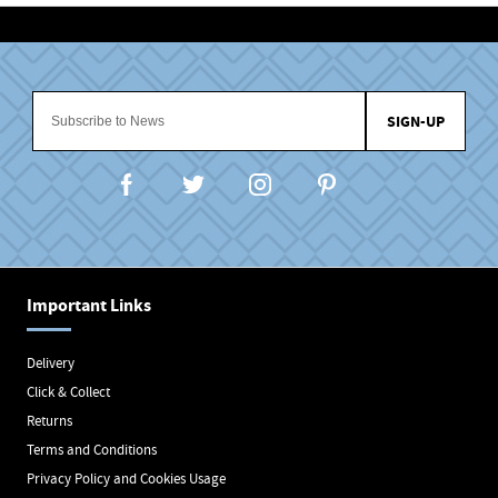
SIGN-UP
Important Links
Delivery
Click & Collect
Returns
Terms and Conditions
Privacy Policy and Cookies Usage