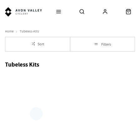
Home
Tubeless-Kits
Sort
Filters
Tubeless Kits