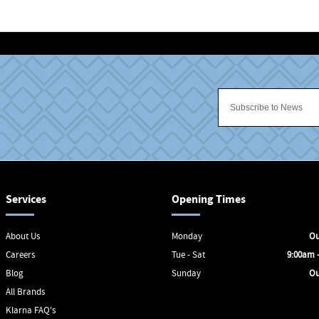
Services
Opening Times
About Us
Monday
Ou
Careers
Tue - Sat
9:00am 
Blog
Sunday
Ou
All Brands
Klarna FAQ's