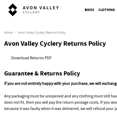
BIKES
CLOTHING
Home
Avon Valley Cyclery Returns Policy
Avon Valley Cyclery Returns Policy
Download Returns PDF
Guarantee & Returns Policy
If you are not entirely happy with your purchase, we will exchange
Any packaging must be unopened and any clothing must still have
does not fit, then you will pay the return postage costs. If you w
because it was faulty when it was delivered, we will refund your p