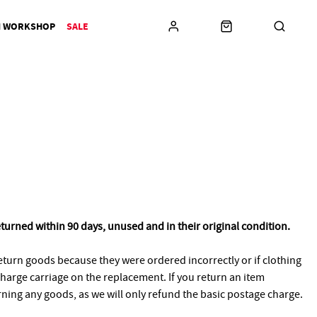
N WORKSHOP
SALE
eturned within 90 days, unused and in their original condition.
turn goods because they were ordered incorrectly or if clothing
 charge carriage on the replacement. If you return an item
urning any goods, as we will only refund the basic postage charge.