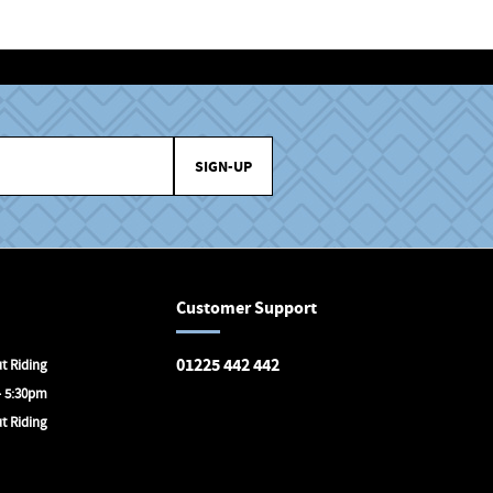
SIGN-UP
Customer Support
01225 442 442
t Riding
- 5:30pm
Avon Valley Cyclery
t Riding
Brunel Square
Bath
BA1 1SX