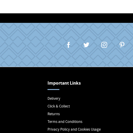
Important Links
Delivery
Click & Collect
Returns
Terms and Conditions
Privacy Policy and Cookies Usage