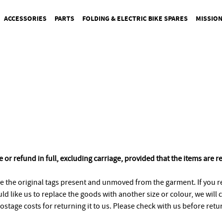
ACCESSORIES
PARTS
FOLDING & ELECTRIC BIKE SPARES
MISSIO
 or refund in full, excluding carriage, provided that the items are r
 the original tags present and unmoved from the garment. If you re
ould like us to replace the goods with another size or colour, we will
ostage costs for returning it to us. Please check with us before ret