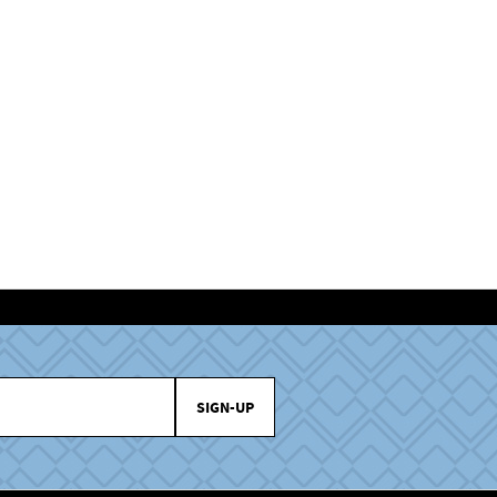
SIGN-UP