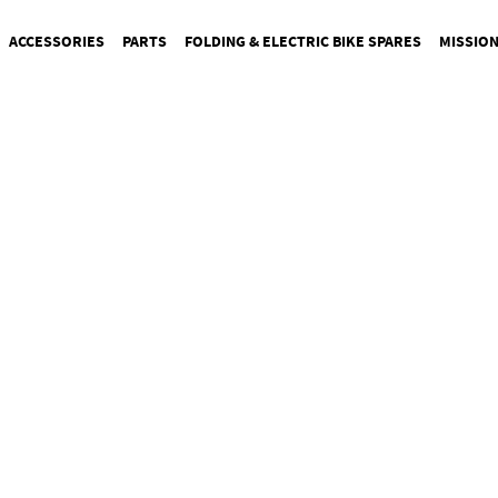
ACCESSORIES
PARTS
FOLDING & ELECTRIC BIKE SPARES
MISSIO