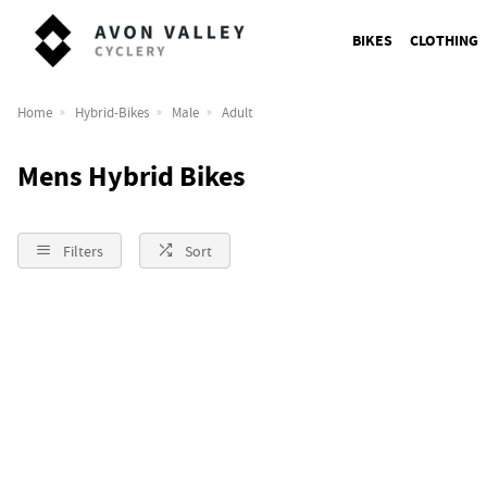
BIKES
CLOTHING
Home
Hybrid-Bikes
Male
Adult
Mens Hybrid Bikes
Filters
Sort