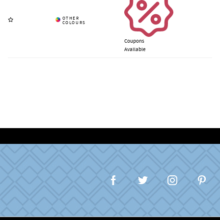
Coupons
Available