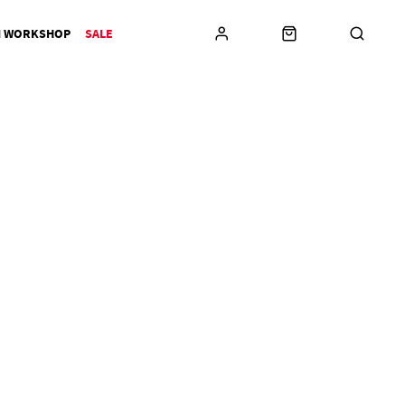
N WORKSHOP
SALE