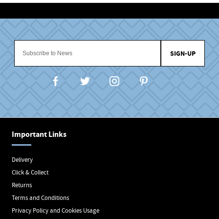
SIGN-UP
Important Links
Delivery
Click & Collect
Returns
Terms and Conditions
Privacy Policy and Cookies Usage