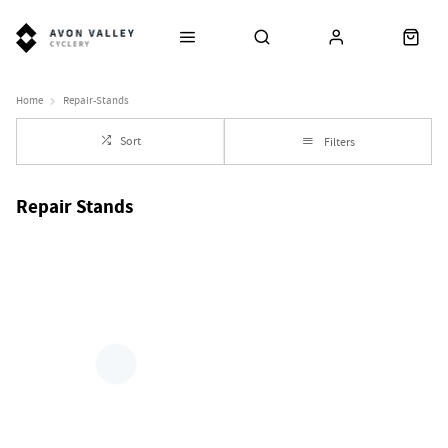
Home
Repair-Stands
Sort
Filters
Repair Stands