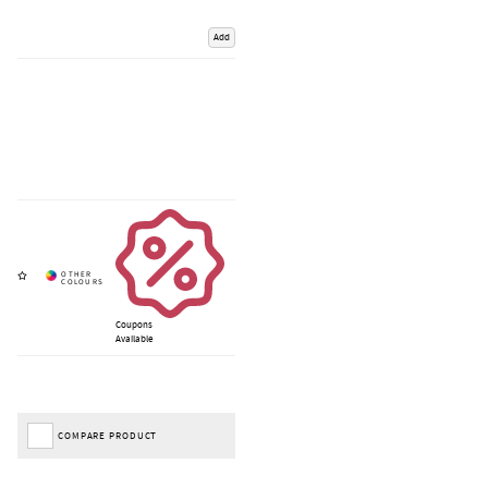
Add
Coupons
Available
COMPARE PRODUCT