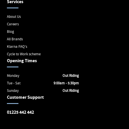
Services
About Us
Careers
Blog
All Brands
Klarna FAQ's
Cycle to Work scheme
Opening Times
Monday
Out Riding
Tue - Sat
9:00am - 5:30pm
Sunday
Out Riding
Customer Support
01225 442 442
Avon Valley Cyclery
Brunel Square