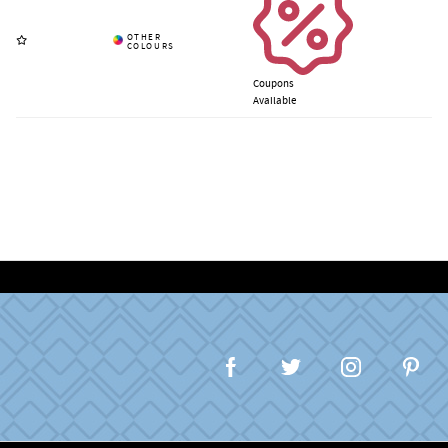
Coupons
Available