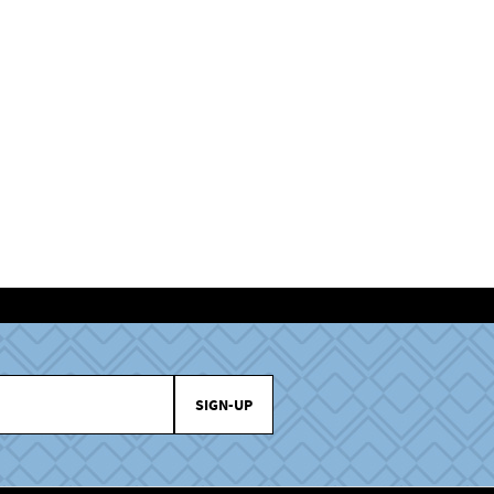
SIGN-UP