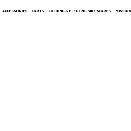
ACCESSORIES
PARTS
FOLDING & ELECTRIC BIKE SPARES
MISSIO