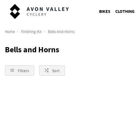
BIKES
CLOTHING
Home
Finishing-Kit
Bells-And-Horns
Bells and Horns
Filters
Sort