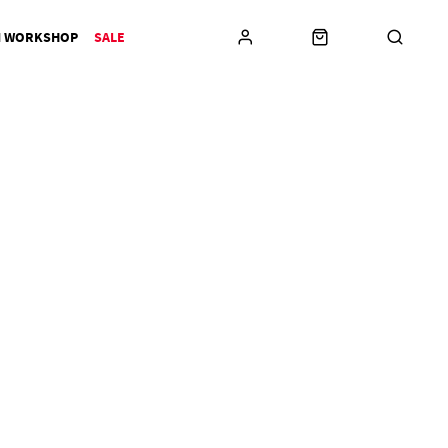
N WORKSHOP
SALE