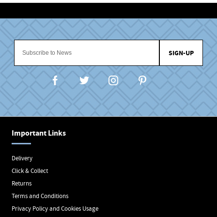
SIGN-UP
Important Links
Delivery
Click & Collect
Returns
Terms and Conditions
Privacy Policy and Cookies Usage