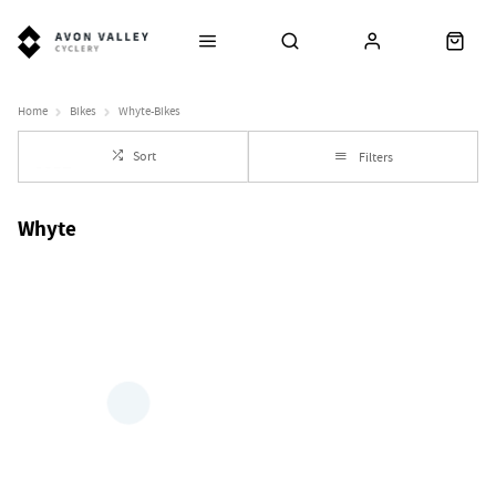
Home
Bikes
Whyte-Bikes
Sort
Filters
Whyte