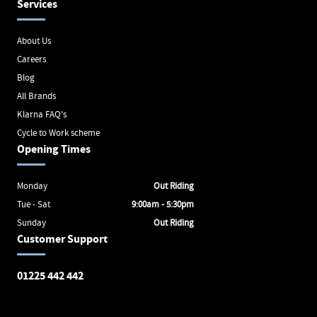
Services
About Us
Careers
Blog
All Brands
Klarna FAQ's
Cycle to Work scheme
Opening Times
Monday
Out Riding
Tue - Sat
9:00am - 5:30pm
Sunday
Out Riding
Customer Support
01225 442 442
Avon Valley Cyclery
Brunel Square