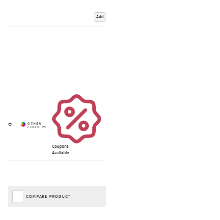
Add
Coupons
Available
COMPARE PRODUCT