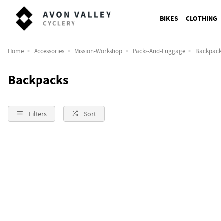
BIKES
CLOTHING
Home
Accessories
Mission-Workshop
Packs-And-Luggage
Backpack
Backpacks
Filters
Sort