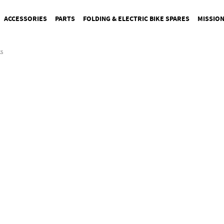
ACCESSORIES
PARTS
FOLDING & ELECTRIC BIKE SPARES
MISSIO
s