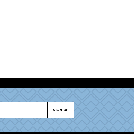
SIGN-UP