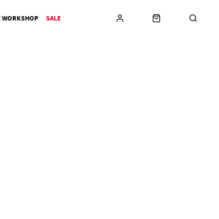
N WORKSHOP
SALE