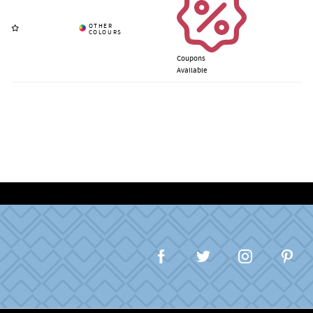
Coupons
Available