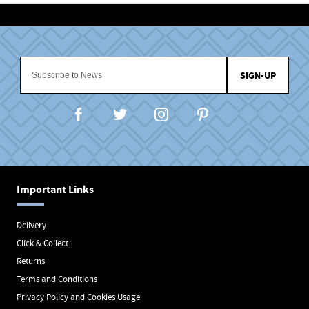
SIGN-UP
Important Links
Delivery
Click & Collect
Returns
Terms and Conditions
Privacy Policy and Cookies Usage