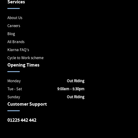
Services
About Us
Careers
Blog
All Brands
Klarna FAQ's
Cycle to Work scheme
Opening Times
Monday
Out Riding
Tue - Sat
9:00am - 5:30pm
Sunday
Out Riding
Customer Support
01225 442 442
Avon Valley Cyclery
Brunel Square