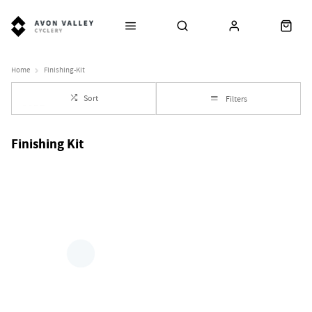
Home
Finishing-Kit
Sort
Filters
Finishing Kit