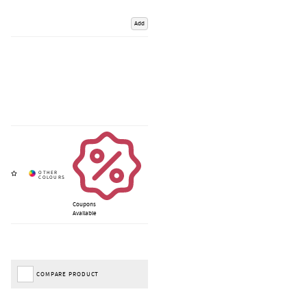
Add
Coupons
Available
COMPARE PRODUCT