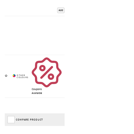
Add
Coupons
Available
COMPARE PRODUCT