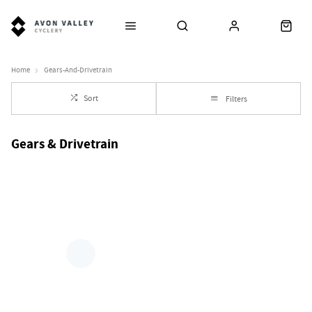
Home
Gears-And-Drivetrain
Sort
Filters
Gears & Drivetrain