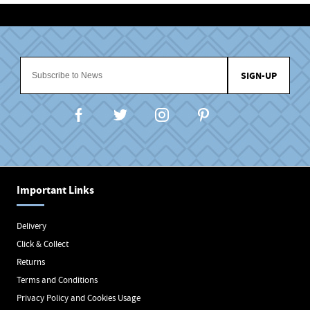
SIGN-UP
Important Links
Delivery
Click & Collect
Returns
Terms and Conditions
Privacy Policy and Cookies Usage