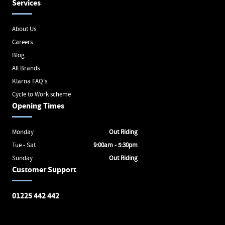
Services
About Us
Careers
Blog
All Brands
Klarna FAQ's
Cycle to Work scheme
Opening Times
Monday
Out Riding
Tue - Sat
9:00am - 5:30pm
Sunday
Out Riding
Customer Support
01225 442 442
Avon Valley Cyclery
Brunel Square