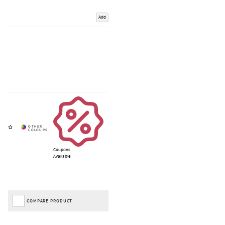
Add
Coupons
Available
COMPARE PRODUCT