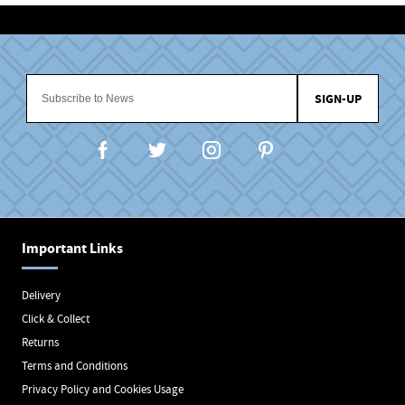
SIGN-UP
Important Links
Delivery
Click & Collect
Returns
Terms and Conditions
Privacy Policy and Cookies Usage