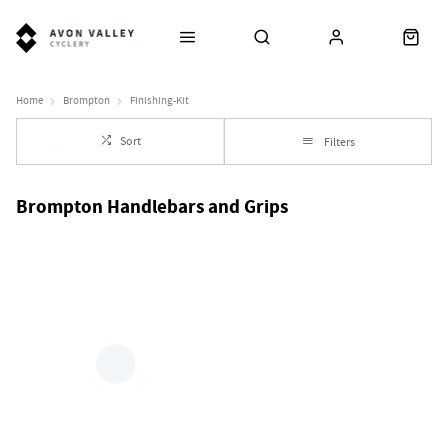
Home
Brompton
Finishing-Kit
Sort
Filters
Brompton Handlebars and Grips