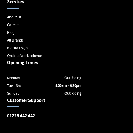
Services
About Us
Careers
Blog
All Brands
Klarna FAQ's
Cycle to Work scheme
Opening Times
Monday
Out Riding
Tue - Sat
9:00am - 5:30pm
Sunday
Out Riding
Customer Support
01225 442 442
Avon Valley Cyclery
Brunel Square