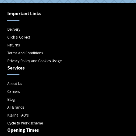
Important Links
Delivery
Click & Collect
Returns
Terms and Conditions
Privacy Policy and Cookies Usage
Services
About Us
Careers
Blog
All Brands
Klarna FAQ's
Cycle to Work scheme
Opening Times