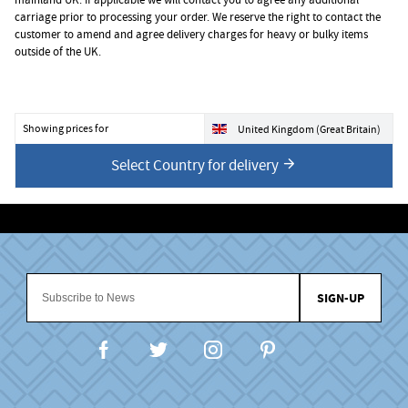
carriage prior to processing your order. We reserve the right to contact the
customer to amend and agree delivery charges for heavy or bulky items
outside of the UK.
Showing prices for
United Kingdom (Great Britain)
Select Country for delivery
SIGN-UP