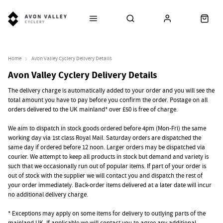
Home
Avon Valley Cyclery Delivery Details
Avon Valley Cyclery Delivery Details
The delivery charge is automatically added to your order and you will see the
total amount you have to pay before you confirm the order. Postage on all
orders delivered to the UK mainland* over £50 is free of charge.
We aim to dispatch in stock goods ordered before 4pm (Mon-Fri) the same
working day via 1st class Royal Mail. Saturday orders are dispatched the
same day if ordered before 12 noon. Larger orders may be dispatched via
courier. We attempt to keep all products in stock but demand and variety is
such that we occasionally run out of popular items. If part of your order is
out of stock with the supplier we will contact you and dispatch the rest of
your order immediately. Back-order items delivered at a later date will incur
no additional delivery charge.
* Exceptions may apply on some items for delivery to outlying parts of the
mainland UK. If applicable we will contact you to agree any additional