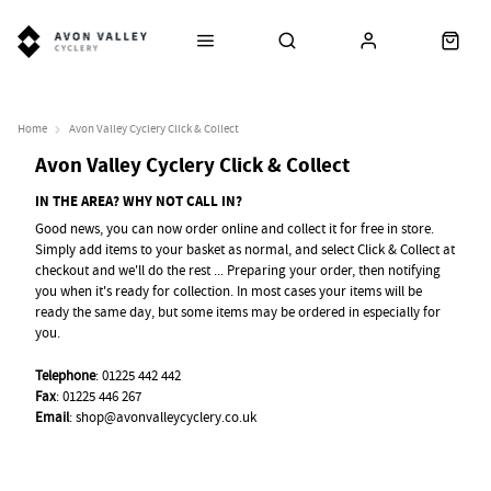
Home
Avon Valley Cyclery Click & Collect
Avon Valley Cyclery Click & Collect
IN THE AREA? WHY NOT CALL IN?
Good news, you can now order online and collect it for free in store.
Simply add items to your basket as normal, and select Click & Collect at
checkout and we'll do the rest ... Preparing your order, then notifying
you when it's ready for collection. In most cases your items will be
ready the same day, but some items may be ordered in especially for
you.
Telephone
: 01225 442 442
Fax
: 01225 446 267
Email
:
shop@avonvalleycyclery.co.uk