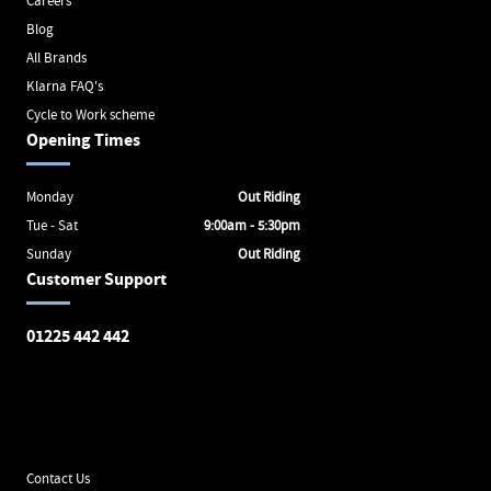
Careers
Blog
All Brands
Klarna FAQ's
Cycle to Work scheme
Opening Times
Monday
Out Riding
Tue - Sat
9:00am - 5:30pm
Sunday
Out Riding
Customer Support
01225 442 442
Avon Valley Cyclery
Brunel Square
Bath
BA1 1SX
Contact Us