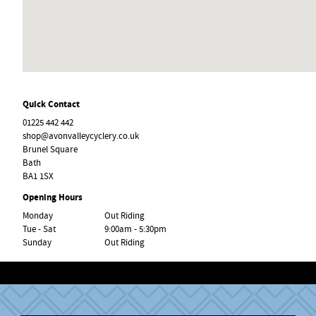
Quick Contact
01225 442 442
shop@avonvalleycyclery.co.uk
Brunel Square
Bath
BA1 1SX
Opening Hours
Monday
Out Riding
Tue - Sat
9:00am - 5:30pm
Sunday
Out Riding