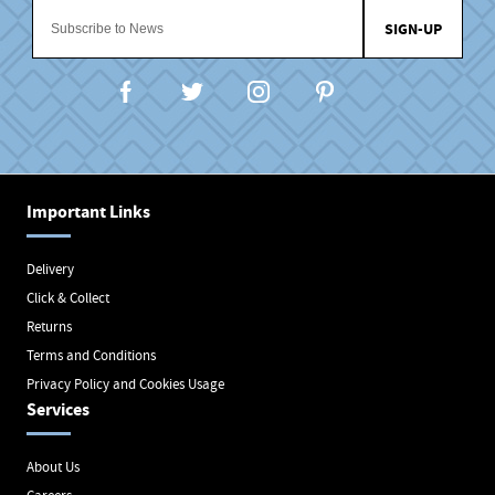
SIGN-UP
Important Links
Delivery
Click & Collect
Returns
Terms and Conditions
Privacy Policy and Cookies Usage
Services
About Us