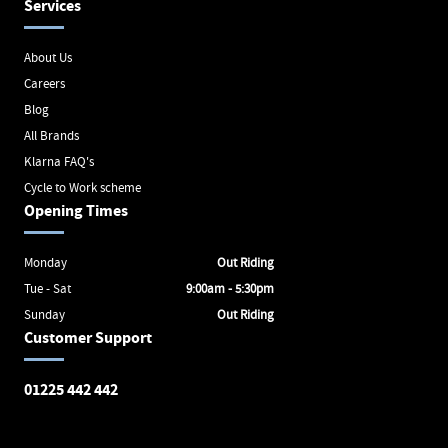
Services
About Us
Careers
Blog
All Brands
Klarna FAQ's
Cycle to Work scheme
Opening Times
Monday
Out Riding
Tue - Sat
9:00am - 5:30pm
Sunday
Out Riding
Customer Support
01225 442 442
Avon Valley Cyclery
Brunel Square