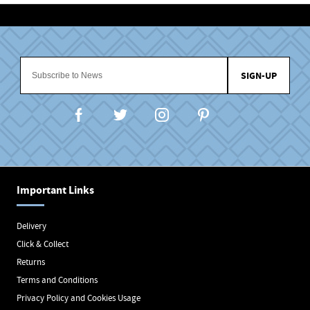
SIGN-UP
Important Links
Delivery
Click & Collect
Returns
Terms and Conditions
Privacy Policy and Cookies Usage