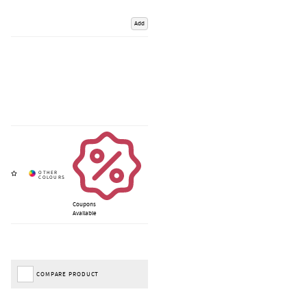
Add
Coupons
Available
COMPARE PRODUCT