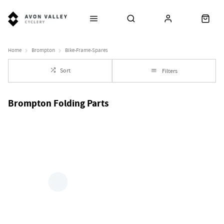
Home
Brompton
Bike-Frame-Spares
Sort
Filters
Brompton Folding Parts