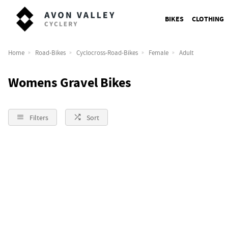
BIKES
CLOTHING
Home
Road-Bikes
Cyclocross-Road-Bikes
Female
Adult
Womens Gravel Bikes
Filters
Sort