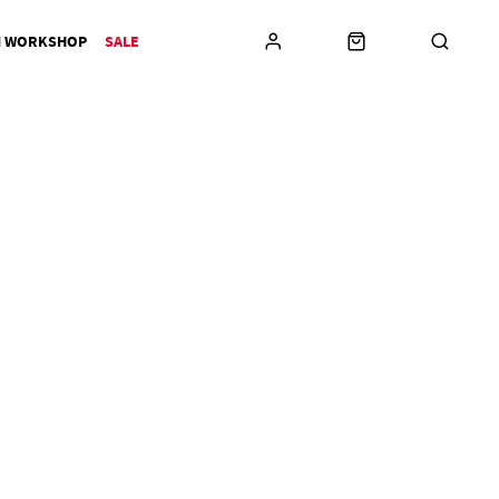
N WORKSHOP
SALE