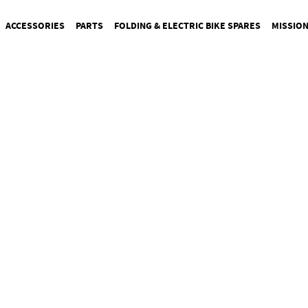
ACCESSORIES
PARTS
FOLDING & ELECTRIC BIKE SPARES
MISSIO