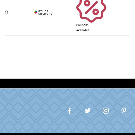
Coupons
Available