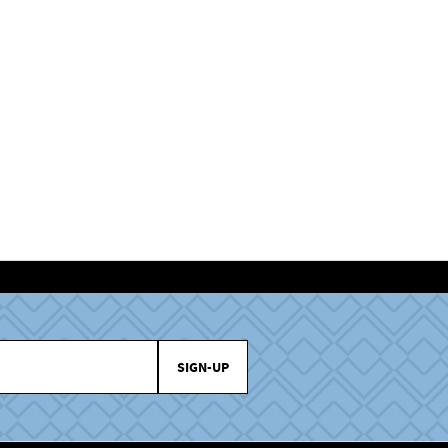
SIGN-UP