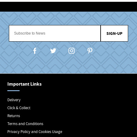
SIGN-UP
Important Links
Delivery
Click & Collect
Returns
Terms and Conditions
Privacy Policy and Cookies Usage