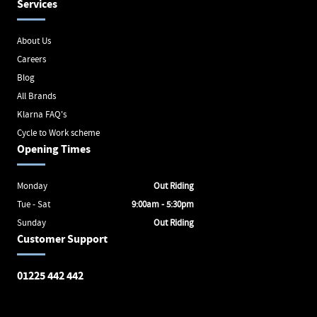
Services
About Us
Careers
Blog
All Brands
Klarna FAQ's
Cycle to Work scheme
Opening Times
Monday
Out Riding
Tue - Sat
9:00am - 5:30pm
Sunday
Out Riding
Customer Support
01225 442 442
Avon Valley Cyclery
Brunel Square