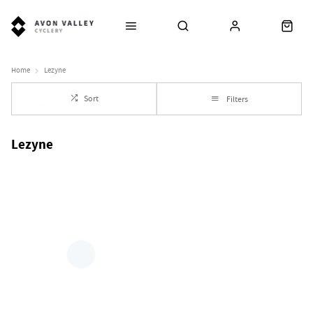
Home
Lezyne
Sort
Filters
Lezyne