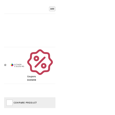
Add
Coupons
Available
COMPARE PRODUCT