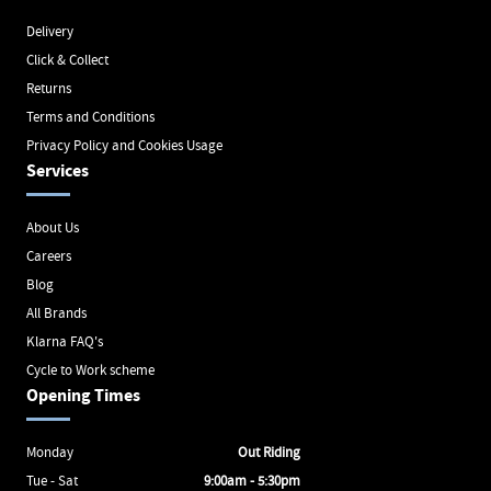
Delivery
Click & Collect
Returns
Terms and Conditions
Privacy Policy and Cookies Usage
Services
About Us
Careers
Blog
All Brands
Klarna FAQ's
Cycle to Work scheme
Opening Times
Monday
Out Riding
Tue - Sat
9:00am - 5:30pm