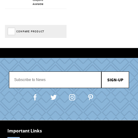
Available
COMPARE PRODUCT
SIGN-UP
Important Links