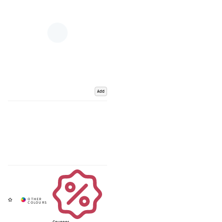
Add
Coupons