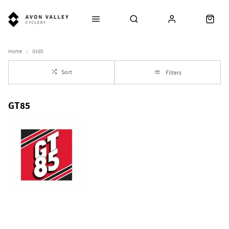
Home
Gt85
Sort
Filters
GT85