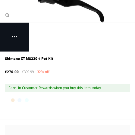
Shimano XT M8220 4 Pot Kit
£270.00
£399.99
32% off
Earn
in Customer Rewards when you buy this item today