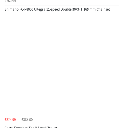
£269.99
Shimano FC-R8000 Ultegra 11-speed Double 50/34T 165 mm Chainset
£274.99
£365.00
Carry Freedom The Y Small Trailer