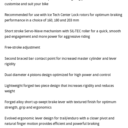
customise and suit your bike
Recommended for use with Ice Tech Center Lock rotors for optimum braking
performance in a choice of 160, 180 and 203 mm
Short stroke Servo-Wave mechanism with SIL-TEC roller for a quick, smooth
pad engagement and more power for aggressive riding
Free-stroke adjustment
Second braced bar contact point for increased master cylinder and lever
rigidity
Dual diameter 4 pistons design optimized for high power and control
Lightweight forged two piece design that increases rigidity and reduces
weight
Forged alloy short up-swept brake lever with textured finish for optimum
strength, grip and ergonomics
Evolved ergonomic lever design for trail/enduro with a closer pivot and
natural finger motion provides efficient and powerful braking