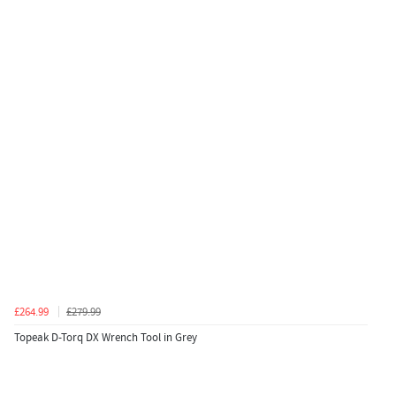
£264.99
£279.99
Topeak D-Torq DX Wrench Tool in Grey