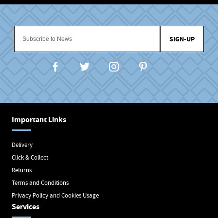
SIGN-UP
Important Links
Delivery
Click & Collect
Returns
Terms and Conditions
Privacy Policy and Cookies Usage
Services