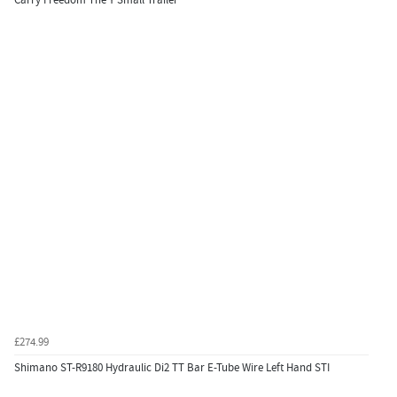
£274.99
Shimano ST-R9180 Hydraulic Di2 TT Bar E-Tube Wire Left Hand STI