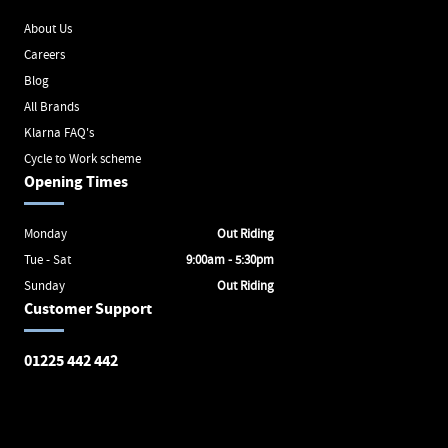
About Us
Careers
Blog
All Brands
Klarna FAQ's
Cycle to Work scheme
Opening Times
Monday
Out Riding
Tue - Sat
9:00am - 5:30pm
Sunday
Out Riding
Customer Support
01225 442 442
Avon Valley Cyclery
Brunel Square
Bath