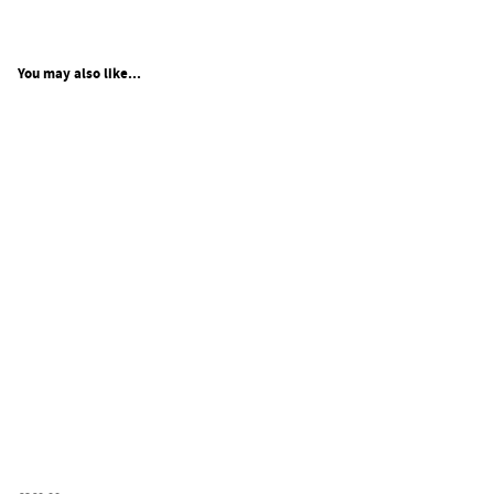
You may also like...