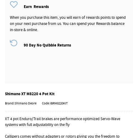
Earn
Rewards
When you purchase this item, you will earn
of rewards points to spend
on your next purchase from us. You can spend your Rewards balance
in-store & online.
90 Day No Quibble Returns
Shimano XT M8220 4 Pot Kit
Brand:Shimano Deore
Code:IBRM8220KIT
XT 4 pot Enduro/Trail brakes are performance optimized Servo-Wave
systems with full adjustability on the fly
Callipers comes without adapters or rotors giving you the freedom to