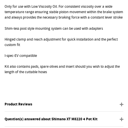
Only for use with Low Viscosity Oil. For consistent viscosity over a wide
temperature range ensuring stable piston movement within the brake system
and always provides the necessary braking force with a constant lever stroke
Shim-less post style mounting system can be used with adapters
Hinged clamp and reach adjustment for quick installation and the perfect
custom fit
I-spec-EV compatible
Kit also contains pads, spare olives and insert should you wish to adjust the
length of the cuttable hoses
Product Reviews
Question(s) answered about Shimano XT M8220 4 Pot Kit