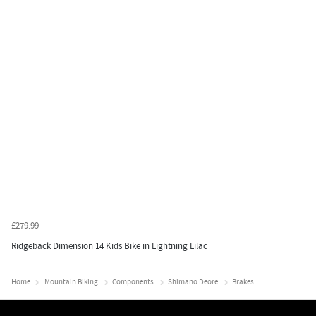
£279.99
Ridgeback Dimension 14 Kids Bike in Lightning Lilac
Home
Mountain Biking
Components
Shimano Deore
Brakes