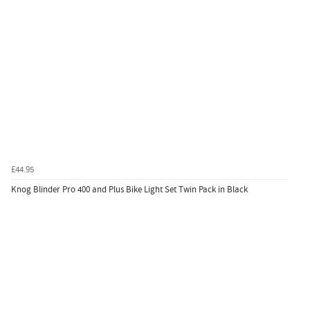
£44.95
Knog Blinder Pro 400 and Plus Bike Light Set Twin Pack in Black