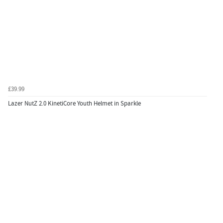
£39.99
Lazer NutZ 2.0 KinetiCore Youth Helmet in Sparkle