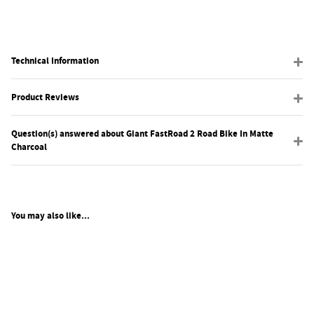
Technical Information
Product Reviews
Question(s) answered about Giant FastRoad 2 Road Bike In Matte
Charcoal
You may also like...