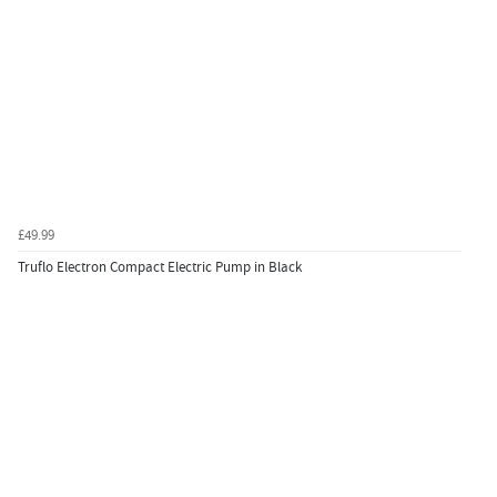
£49.99
Truflo Electron Compact Electric Pump in Black