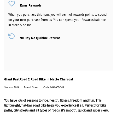
Earn
Rewards
When you purchase this item, you will earn
of rewards points to spend
on your next purchase from us. You can spend your Rewards balance
in-store & online.
90 Day No Quibble Returns
Giant FastRoad 2 Road Bike In Matte Charcoal
Season:2024
Brand:Giant
Code:9040002CHA
You have lots of reasons to ride: health, fitness, freedom and fun. This
lightweight, flat-bar road bike helps you experience it all. Perfect for bike
paths, city streets and all types of roads, it’s smooth, quick and super sleek.