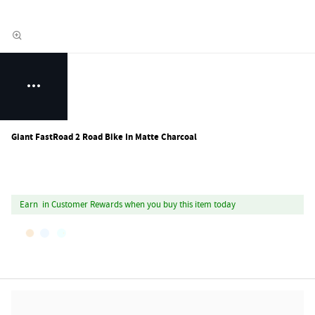
Giant FastRoad 2 Road Bike In Matte Charcoal
Earn
in Customer Rewards when you buy this item today