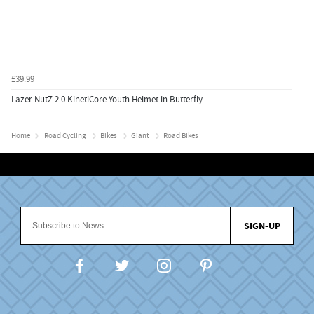
£39.99
Lazer NutZ 2.0 KinetiCore Youth Helmet in Butterfly
Home
Road Cycling
Bikes
Giant
Road Bikes
SIGN-UP