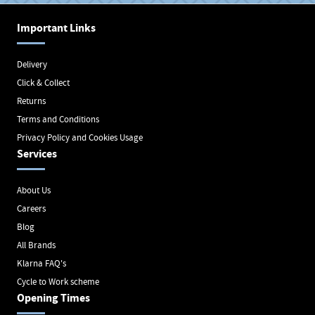
Important Links
Delivery
Click & Collect
Returns
Terms and Conditions
Privacy Policy and Cookies Usage
Services
About Us
Careers
Blog
All Brands
Klarna FAQ's
Cycle to Work scheme
Opening Times