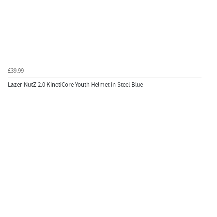
£39.99
Lazer NutZ 2.0 KinetiCore Youth Helmet in Steel Blue