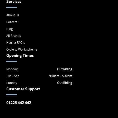
Services
About Us
Careers
Blog
All Brands
Klarna FAQ's
Cycle to Work scheme
Opening Times
Monday
Out Riding
Tue - Sat
9:00am - 5:30pm
Sunday
Out Riding
Customer Support
01225 442 442
Avon Valley Cyclery
Brunel Square