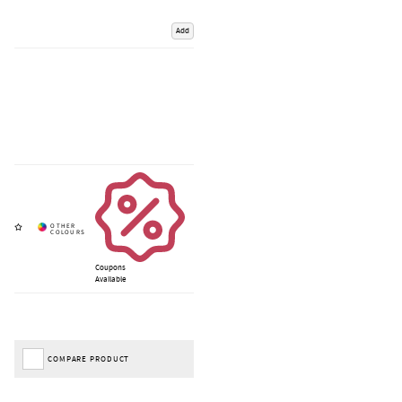
Add
Coupons
Available
COMPARE PRODUCT