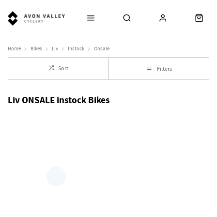
Home
Bikes
Liv
Instock
Onsale
Sort
Filters
Liv ONSALE instock Bikes