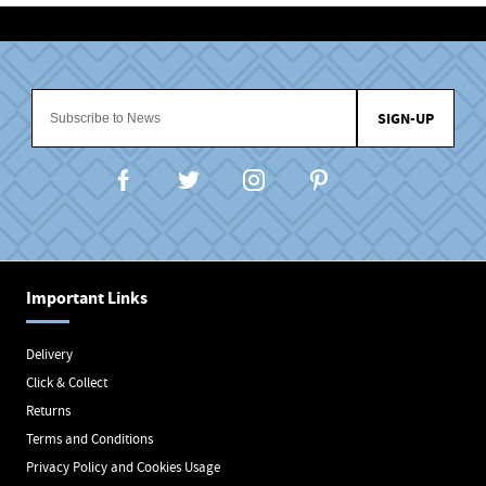
SIGN-UP
Important Links
Delivery
Click & Collect
Returns
Terms and Conditions
Privacy Policy and Cookies Usage