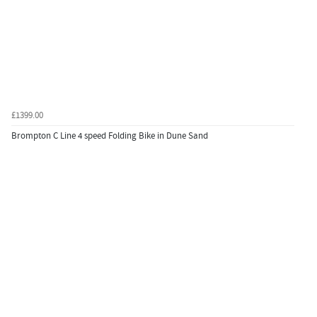
£1399.00
Brompton C Line 4 speed Folding Bike in Dune Sand