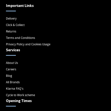
Important Links
Delivery
Click & Collect
Returns
Terms and Conditions
Privacy Policy and Cookies Usage
Services
About Us
Careers
Blog
All Brands
Klarna FAQ's
Cycle to Work scheme
Opening Times