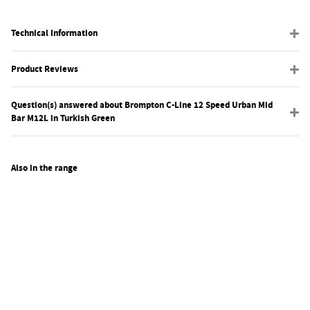
Technical Information
Product Reviews
Question(s) answered about Brompton C-Line 12 Speed Urban Mid
Bar M12L in Turkish Green
Also in the range