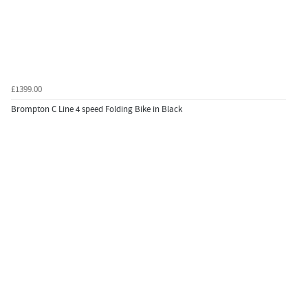
£1399.00
Brompton C Line 4 speed Folding Bike in Black