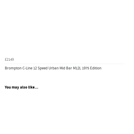
£2149
Brompton C-Line 12 Speed Urban Mid Bar M12L 1975 Edition
You may also like...