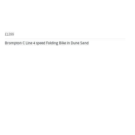
£1399
Brompton C Line 4 speed Folding Bike in Dune Sand