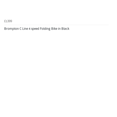
£1399
Brompton C Line 4 speed Folding Bike in Black