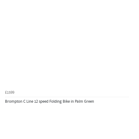
£1599
Brompton C Line 12 speed Folding Bike in Palm Green