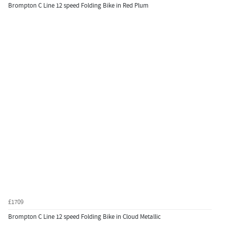
Brompton C Line 12 speed Folding Bike in Red Plum
£1709
Brompton C Line 12 speed Folding Bike in Cloud Metallic