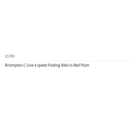
£1399
Brompton C Line 4 speed Folding Bike in Red Plum