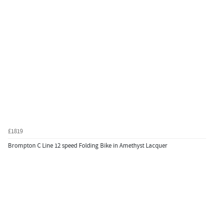
£1819
Brompton C Line 12 speed Folding Bike in Amethyst Lacquer