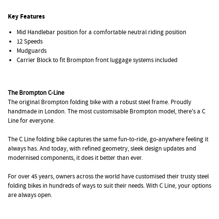
Key Features
Mid Handlebar position for a comfortable neutral riding position
12 Speeds
Mudguards
Carrier Block to fit Brompton front luggage systems included
The Brompton C-Line
The original Brompton folding bike with a robust steel frame. Proudly
handmade in London. The most customisable Brompton model, there's a C
Line for everyone.
The C Line folding bike captures the same fun-to-ride, go-anywhere feeling it
always has. And today, with refined geometry, sleek design updates and
modernised components, it does it better than ever.
For over 45 years, owners across the world have customised their trusty steel
folding bikes in hundreds of ways to suit their needs. With C Line, your options
are always open.