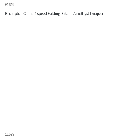
£1619
Brompton C Line 4 speed Folding Bike in Amethyst Lacquer
£1599