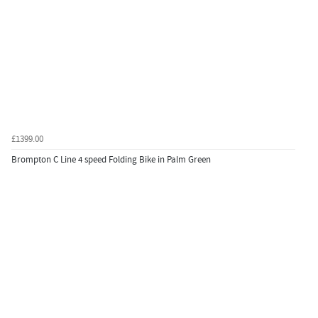
£1399.00
Brompton C Line 4 speed Folding Bike in Palm Green