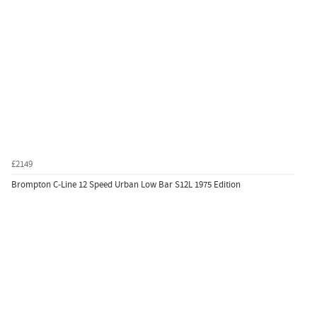
£2149
Brompton C-Line 12 Speed Urban Low Bar S12L 1975 Edition