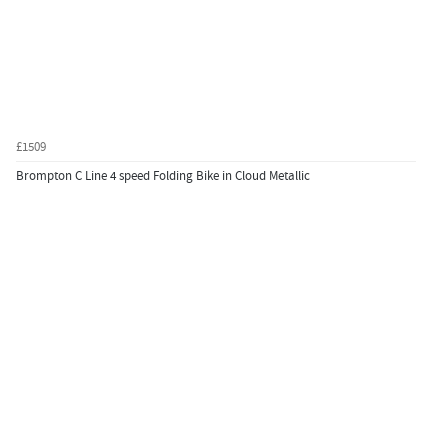
£1509
Brompton C Line 4 speed Folding Bike in Cloud Metallic