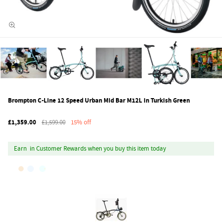
Brompton C-Line 12 Speed Urban Mid Bar M12L in Turkish Green
£1,359.00
£1,599.00
15% off
Earn
in Customer Rewards when you buy this item today