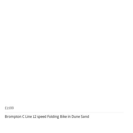
£1599
Brompton C Line 12 speed Folding Bike in Dune Sand