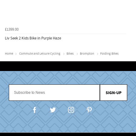
£1399.00
Liv Seek 2 Kids Bike in Purple Haze
Home
Commute and Leisure Cycling
Bikes
Brompton
Folding Bikes
SIGN-UP