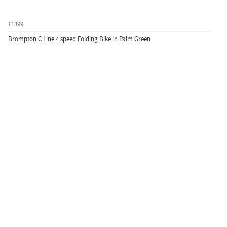
£1399
Brompton C Line 4 speed Folding Bike in Palm Green