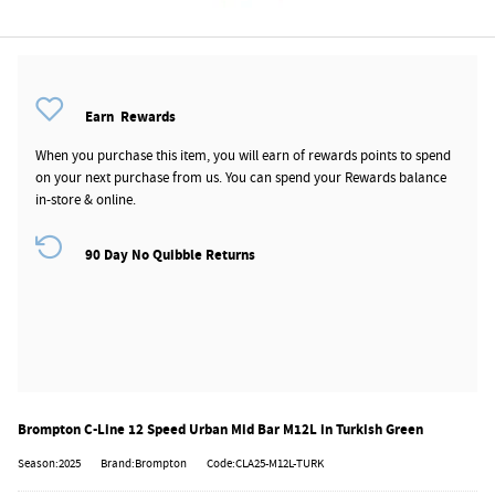
Earn
Rewards
When you purchase this item, you will earn
of rewards points to spend
on your next purchase from us. You can spend your Rewards balance
in-store & online.
90 Day No Quibble Returns
Brompton C-Line 12 Speed Urban Mid Bar M12L in Turkish Green
Season:2025
Brand:Brompton
Code:CLA25-M12L-TURK