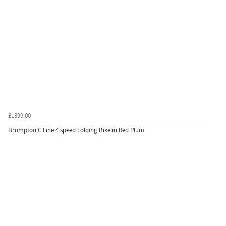
£1399.00
Brompton C Line 4 speed Folding Bike in Red Plum