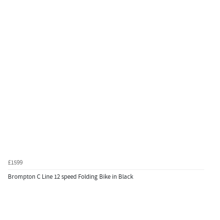
£1599
Brompton C Line 12 speed Folding Bike in Black